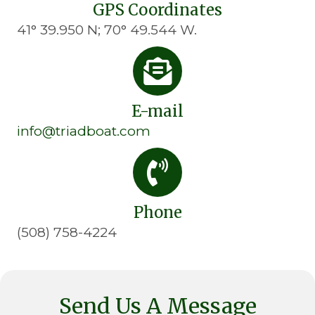
GPS Coordinates
41° 39.950 N; 70° 49.544 W.
E-mail
info@triadboat.com
Phone
(508) 758-4224
Send Us A Message