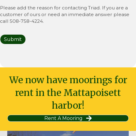
Please add the reason for contacting Triad. If you are a
customer of ours or need an immediate answer please
call 508-758-4224.
Submit
We now have moorings for
rent in the Mattapoisett
harbor!
Rent A Mooring