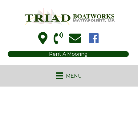
Rent A Mooring
MENU