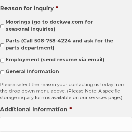
Reason for inquiry
*
Moorings (go to dockwa.com for
seasonal inquiries)
Parts (Call 508-758-4224 and ask for the
parts department)
Employment (send resume via email)
General Information
Please select the reason your contacting us today from
the drop down menu above. (Please Note: A specific
storage inquiry form is available on our services page.)
Additional Information
*