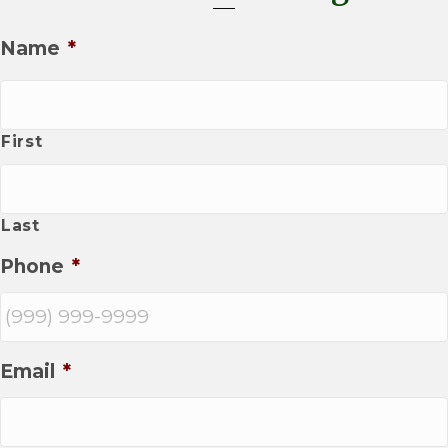
Name
*
First
Last
Phone
*
Email
*