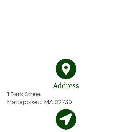
Address
1 Park Street
Mattapoisett, MA 02739