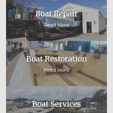
Boat Repair
Read More
Boat Restoration
Read More
Boat Services